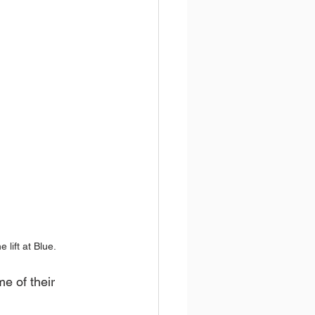
 lift at Blue.
e of their 