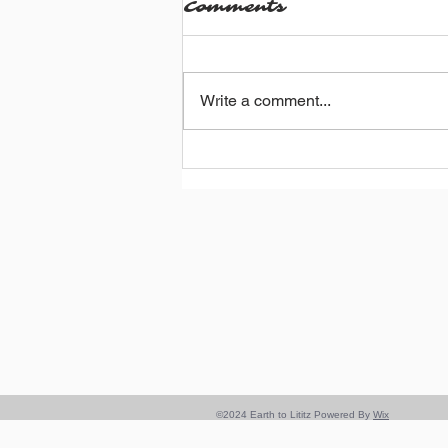
Comments
Write a comment...
Adventures in
Bicycling: Spain &
Morocco Edition
©2024 Earth to Lititz Powered By
Wix