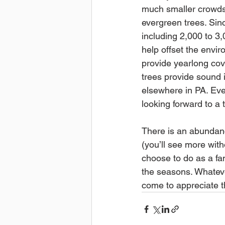
much smaller crowds. 
evergreen trees. Sin
including 2,000 to 3
help offset the envi
provide yearlong cove
trees provide sound i
elsewhere in PA. Eve
looking forward to a t
There is an abundance
(you’ll see more with
choose to do as a fa
the seasons. Whateve
come to appreciate t