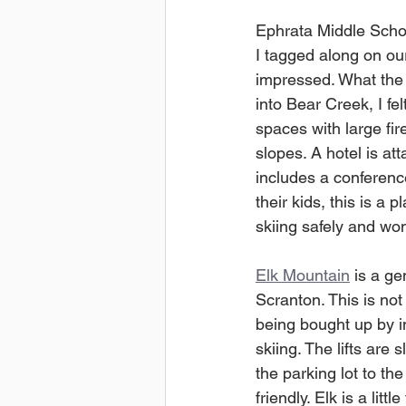
Ephrata Middle School
I tagged along on our
impressed. What the m
into Bear Creek, I fel
spaces with large fir
slopes. A hotel is at
includes a conferenc
their kids, this is a
skiing safely and won
Elk Mountain
 is a g
Scranton. This is not
being bought up by i
skiing. The lifts are 
the parking lot to th
friendly. Elk is a li