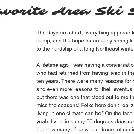
vorite Area Ski 
The days are short, everything appears t
damp, and the hope for an early spring l
to the hardship of a long Northeast winter
A lifetime ago I was having a conversatio
who had returned from having lived in th
ten years. There were many reasons for 
and even more reasons for their eventual 
but there was one that stood out to me t
miss the seasons! Folks here don’t reali
living in one climate can be.” On the face o
yeah, living in sunny 80 degrees does s
but how many of us would dream of seei