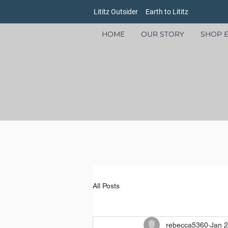
Lititz Outsider
Earth to Lititz
HOME
OUR STORY
SHOP E
All Posts
rebecca5360
Jan 2