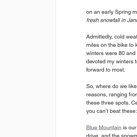
on an early Spring mor
fresh snowfall in Ja
Admittedly, cold weat
miles on the bike to 
winters were 80 and s
devoted my winters to
forward to most. 
So, where do we like 
reasons, ranging fro
these three spots. Ce
you can’t beat these:
Blue Mountain
 is ou
drive, and the snowm