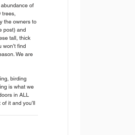
e abundance of 
 trees, 
y the owners to 
e post) and 
e tall, thick 
 won’t find 
eason. We are 
ng, birding 
ing is what we 
doors in ALL 
f it and you’ll 