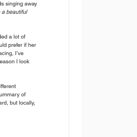
ds singing away 
a beautiful 
ed a lot of 
d prefer if her 
cing, I’ve 
season I look 
fferent 
 summary of 
d, but locally, 