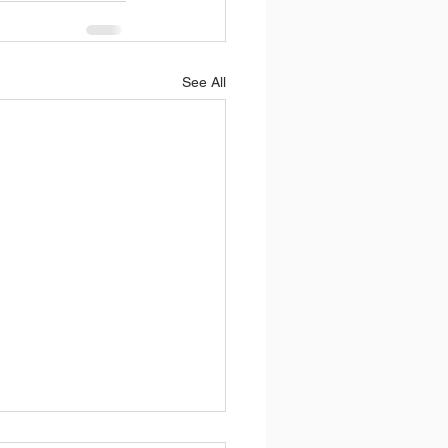
See All