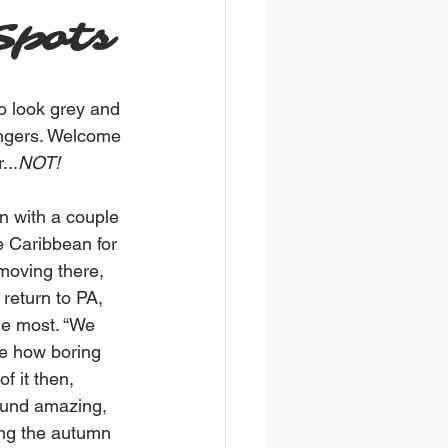
Spots
o look grey and 
ingers. Welcome 
...
NOT!
n with a couple 
e Caribbean for 
moving there, 
return to PA, 
he most. “We 
ze how boring 
f it then, 
ound amazing, 
ng the autumn 