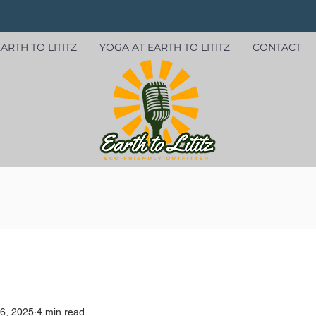
ARTH TO LITITZ
YOGA AT EARTH TO LITITZ
CONTACT
6, 2025
4 min read