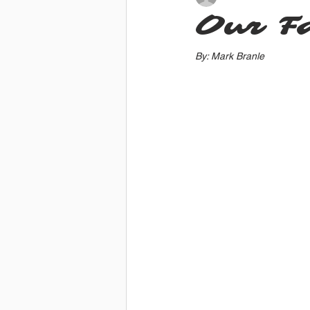
Our Fa
By: Mark Branle