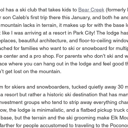
 has a ski club that takes kids to 
Bear Creek
 (formerly
 son Caleb's first trip there this January, and both he a
ountain lacks in terrain, it makes up for with the base l
t like I was arriving at a resort in Park City! The lodge ha
eplaces, beautiful architecture, and floor-to-ceiling windo
tached for families who want to ski or snowboard for multi
e center and a pro shop. For parents who don’t ski and w
 place where you can hang out in the lodge and feel good th
’t get lost on the mountain. 
em for skiers and snowboarders, tucked quietly away 30 m
 a resort but rather a historic ski destination that has ma
nvestment groups who tend to strip away everything cha
slow, the lodge is minimalistic, and a flatbed pickup truck
e base, but the terrain and the ski grooming make Elk Mou
ttle farther for people accustomed to traveling to the Poco