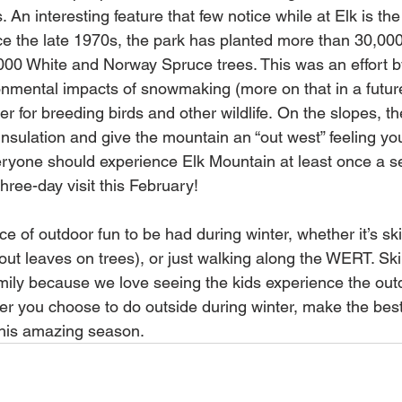
An interesting feature that few notice while at Elk is th
ce the late 1970s, the park has planted more than 30,000
,000 White and Norway Spruce trees. This was an effort b
ronmental impacts of snowmaking (more on that in a futur
r for breeding birds and other wildlife. On the slopes, thes
nsulation and give the mountain an “out west” feeling you
ryone should experience Elk Mountain at least once a s
hree-day visit this February! 
 of outdoor fun to be had during winter, whether it’s skii
out leaves on trees), or just walking along the WERT. Ski
mily because we love seeing the kids experience the out
r you choose to do outside during winter, make the best o
his amazing season.  