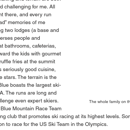
d challenging for me. All 
ht there, and every run 
dad” memories of me 
ng two lodges (a base and 
perses people and 
t bathrooms, cafeterias, 
eward the kids with gourmet 
ffle fries at the summit 
 seriously good cuisine, 
e stars. The terrain is the 
Blue boasts the largest ski-
 PA. The runs are long and 
llenge even expert skiers. 
The whole family on the
he Blue Mountain Race Team 
ng club that promotes ski racing at its highest levels. Som
n to race for the US Ski Team in the Olympics.