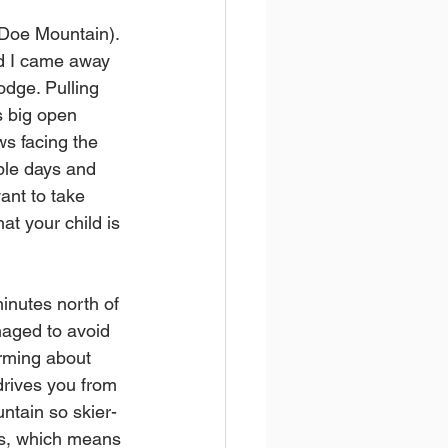
 Doe Mountain). 
nd I came away 
odge. Pulling 
s big open 
ws facing the 
ple days and 
ant to take 
at your child is 
inutes north of 
naged to avoid 
rming about 
 drives you from 
ntain so skier-
nos, which means 