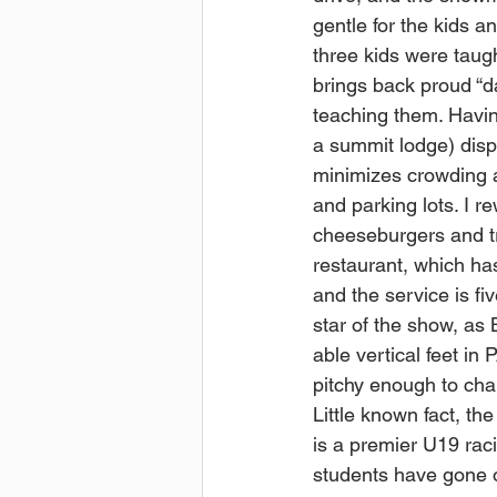
gentle for the kids an
three kids were taug
brings back proud “
teaching them. Havi
a summit lodge) dis
minimizes crowding a
and parking lots. I r
cheeseburgers and tru
restaurant, which has
and the service is fiv
star of the show, as 
able vertical feet in
pitchy enough to cha
Little known fact, t
is a premier U19 raci
students have gone o