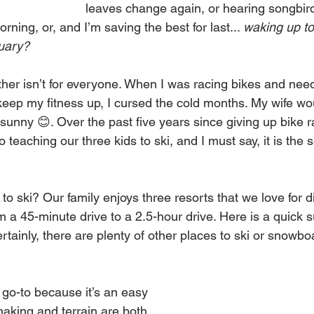
leaves change again, or hearing songbir
ning, or, and I’m saving the best for last... 
waking up to 
nuary?
her isn’t for everyone. When I was racing bikes and need
keep my fitness up, I cursed the cold months. My wife woul
unny 😊. Over the past five years since giving up bike ra
 teaching our three kids to ski, and I must say, it is the 
to ski? Our family enjoys three resorts that we love for di
m a 45-minute drive to a 2.5-hour drive. Here is a quick
rtainly, there are plenty of other places to ski or snowboar
r go-to because it’s an easy 
aking and terrain are both 