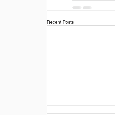
Recent Posts