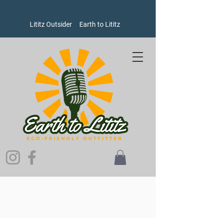
Lititz Outsider
Earth to Lititz