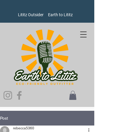
Lititz Outsider
Earth to Lititz
Post
rebecca5360