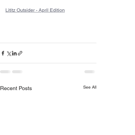
Lititz Outsider - April Edition
See All
Recent Posts