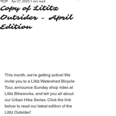
Apr 27, 2025
1 min read
Copy of Lititz
Outsider - April
Edition
This month, we're getting active! We 
invite you to a Lititz Watershed Bicycle 
Tour, announce Sunday shop rides at 
Lititz Bikeworks, and tell you all about 
our Urban Hike Series. Click the link 
below to read our latest edition of the 
Lititz Outsider!