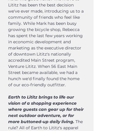
Lititz has been the best decision
we've ever made, introducing us to a
community of friends who feel like
family. While Mark has been busy
growing the bicycle shop, Rebecca
has spent the last few years working
in economic development and
marketing as the executive director
of downtown Lititz's nationally
accredited Main Street program,
Venture Lititz. When 56 East Main
Street became available, we had a
hunch we'd finally found the home
of our eco-friendly outfitter.
Earth to Lititz brings to life our
vision of a shopping experience
where guests can gear up for their
next outdoor adventure, or for
more buttoned-up daily living.
The
rule? All of Earth to Lititz's apparel