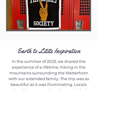
Earth to Lititz Inspiration
In the summer of 2023, we shared the
experience of a lifetime, hiking in the
mountains surrounding the Matterhorn
with our extended family. The trip was as
beautiful as it was illuminating. Locals
spoke with urgency about how quickly the
glaciers are melting and asked us to bring
the news to our friends here in the states.
We were inspired by the action taken in
Zermatt, Switzerland, where food waste
from restaurants is converted to power and
electric carts, bicycles, and sneakers are
the only tools used to move people