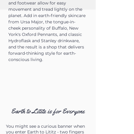
and footwear allow for easy
movement and tread lightly on the
planet. Add in earth-friendly skincare
from Ursa Major, the tongue-in-
cheek personality of Buffalo, New
York's Oxford Pennants, and classic
Hydroflask and Stanley drinkware,
and the result is a shop that delivers
forward-thinking style for earth-
conscious living.
Earth to Lititz is for Everyone
You might see a curious banner when
you enter Earth to Lititz - two fingers