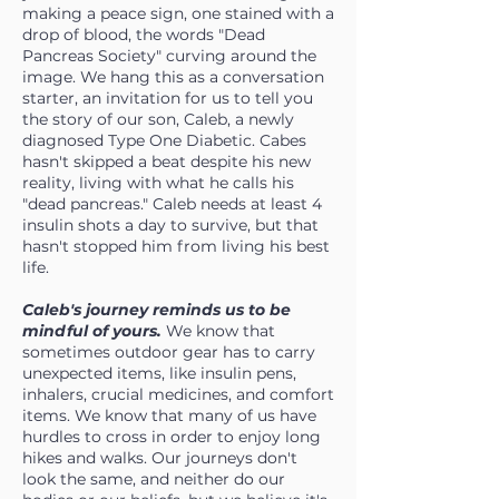
making a peace sign, one stained with a
drop of blood, the words "Dead
Pancreas Society" curving around the
image. We hang this as a conversation
starter, an invitation for us to tell you
the story of our son, Caleb, a newly
diagnosed Type One Diabetic. Cabes
hasn't skipped a beat despite his new
reality, living with what he calls his
"dead pancreas." Caleb needs at least 4
insulin shots a day to survive, but that
hasn't stopped him from living his best
life.
Caleb's journey reminds us to be
mindful of yours.
We know that
sometimes outdoor gear has to carry
unexpected items, like insulin pens,
inhalers, crucial medicines, and comfort
items. We know that many of us have
hurdles to cross in order to enjoy long
hikes and walks. Our journeys don't
look the same, and neither do our