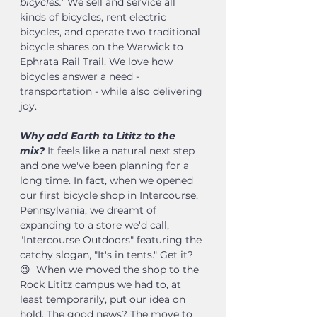
bicycles."
We sell and service all
kinds of bicycles, rent electric
bicycles, and operate two traditional
bicycle shares on the Warwick to
Ephrata Rail Trail. We love how
bicycles answer a need -
transportation - while also delivering
joy.
Why add Earth to Lititz to the
mix?
It feels like a natural next step
and one we've been planning for a
long time. In fact, when we opened
our first bicycle shop in Intercourse,
Pennsylvania, we dreamt of
expanding to a store we'd call,
"Intercourse Outdoors" featuring the
catchy slogan, "It's in tents." Get it?
😉 When we moved the shop to the
Rock Lititz campus we had to, at
least temporarily, put our idea on
hold. The good news? The move to