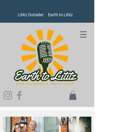
Lititz Outsider
Earth to Lititz