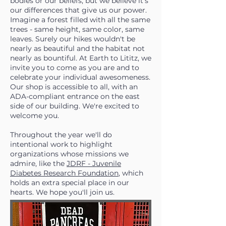
bodies or our beliefs, but we believe it's
our differences that give us our power.
Imagine a forest filled with all the same
trees - same height, same color, same
leaves. Surely our hikes wouldn't be
nearly as beautiful and the habitat not
nearly as bountiful. At Earth to Lititz, we
invite you to come as you are and to
celebrate your individual awesomeness.
Our shop is accessible to all, with an
ADA-compliant entrance on the east
side of our building. We're excited to
welcome you.
Throughout the year we'll do
intentional work to highlight
organizations whose missions we
admire, like the
JDRF - Juvenile
Diabetes Research Foundation
, which
holds an extra special place in our
hearts. We hope you'll join us.