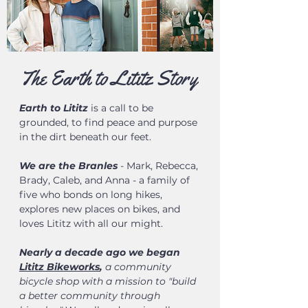
The Earth to Lititz Story
Earth to Lititz
is a call to be
grounded, to find peace and purpose
in the dirt beneath our feet.
We are the Branles
- Mark, Rebecca,
Brady, Caleb, and Anna - a family of
five who bonds on long hikes,
explores new places on bikes, and
loves Lititz with all our might.
Nearly a decade ago we began
Lititz Bikeworks
,
a community
bicycle shop with a mission to "build
a better community through