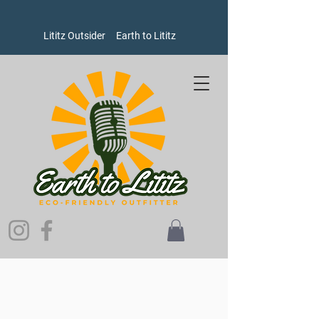
Lititz Outsider
Earth to Lititz
Welcome to Earth to Lititz, where our brands put people and
the planet ahead of profits!