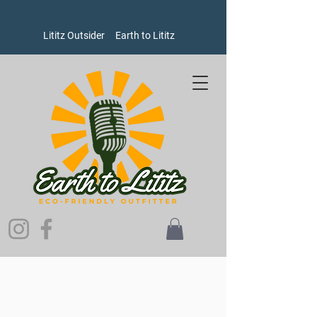
Lititz Outsider
Earth to Lititz
Welcome to Earth to Lititz, where our brands put people and
the planet ahead of profits!