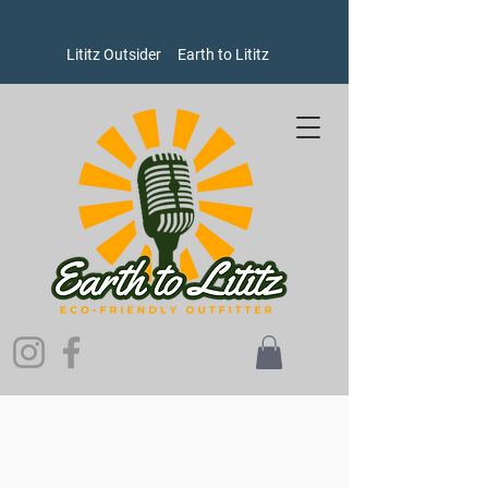
Lititz Outsider
Earth to Lititz
Sorry, the requested product is not available
Search Products
My Account
Track Orders