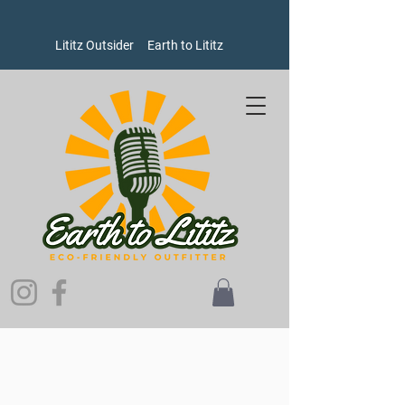
Lititz Outsider
Earth to Lititz
Store
/
Goods
/
Oxford Pennants