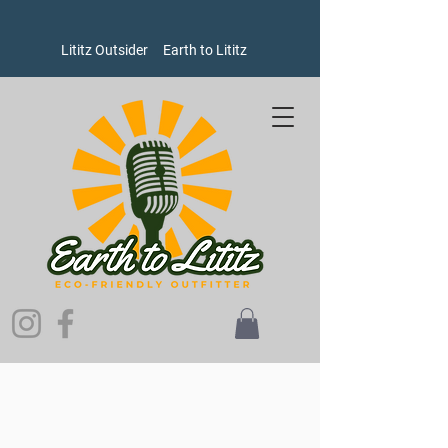
Lititz Outsider
Earth to Lititz
Store
/
Goods
/
Oxford Pennants