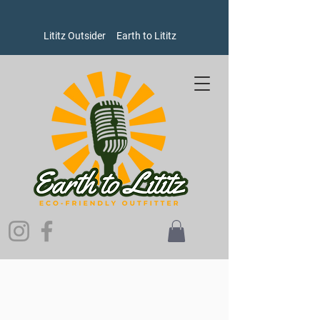
Lititz Outsider
Earth to Lititz
Store
/
Goods
/
Oxford Pennants