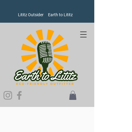
Lititz Outsider
Earth to Lititz
Outerwear
Store
/
Outerwear
Refine by