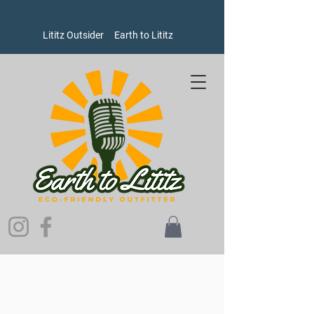
Lititz Outsider
Earth to Lititz
Welcome to Earth to Lititz, where our brands put people and
the planet ahead of profits!