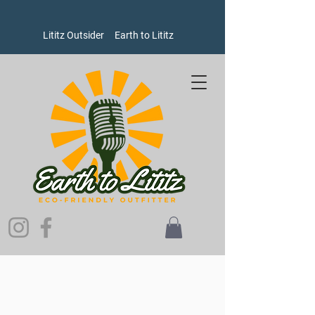
Lititz Outsider
Earth to Lititz
Store
/
Women's
/
Shirts