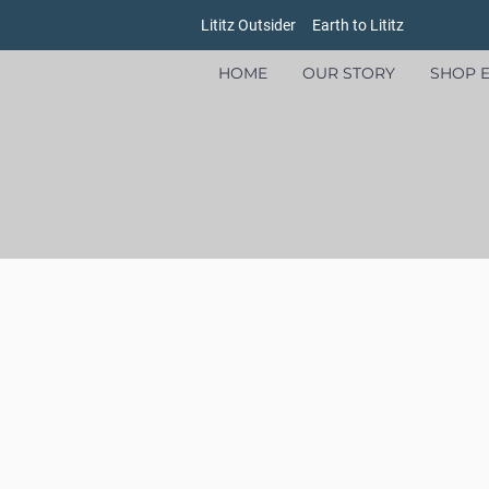
Lititz Outsider
Earth to Lititz
HOME
OUR STORY
SHOP E
Store
/
Women's
/
Shirts