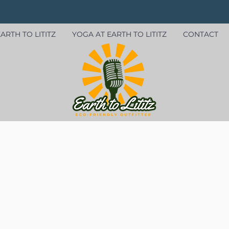
ARTH TO LITITZ
YOGA AT EARTH TO LITITZ
CONTACT