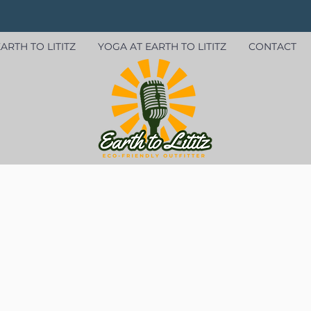
ARTH TO LITITZ
YOGA AT EARTH TO LITITZ
CONTACT