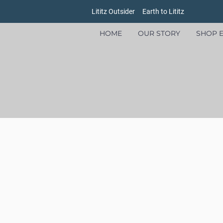
Lititz Outsider
Earth to Lititz
HOME
OUR STORY
SHOP E
Store
/
Goods
/
Oxford Pennants