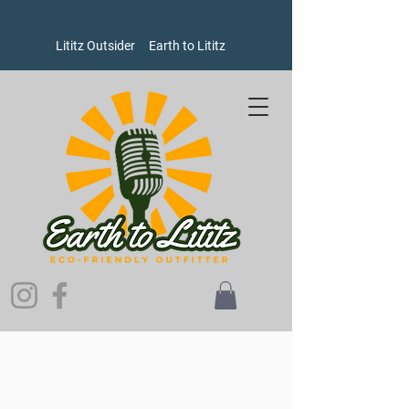
Lititz Outsider
Earth to Lititz
Store
/
Goods
/
Oxford Pennants