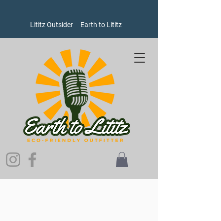
Lititz Outsider
Earth to Lititz
Store
/
Women's
/
Dresses and Skirts