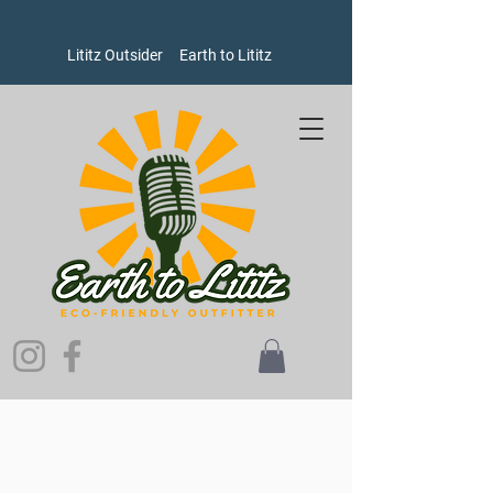
Lititz Outsider
Earth to Lititz
Store
/
Earth to Lititz Outlet
/
Womens