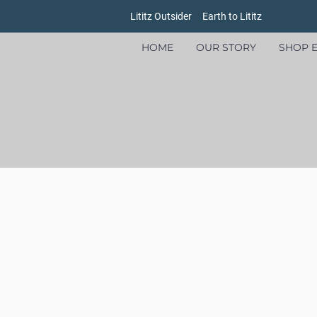
Lititz Outsider
Earth to Lititz
HOME
OUR STORY
SHOP E
Welcome to Earth to Lititz, where our brands put people and the planet ahead of profits!