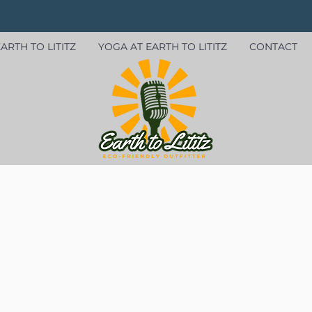
ARTH TO LITITZ
YOGA AT EARTH TO LITITZ
CONTACT