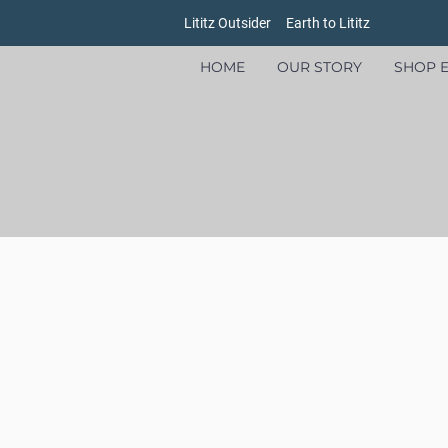
Lititz Outsider
Earth to Lititz
HOME
OUR STORY
SHOP E
Store
/
Goods
/
Oxford Pennants