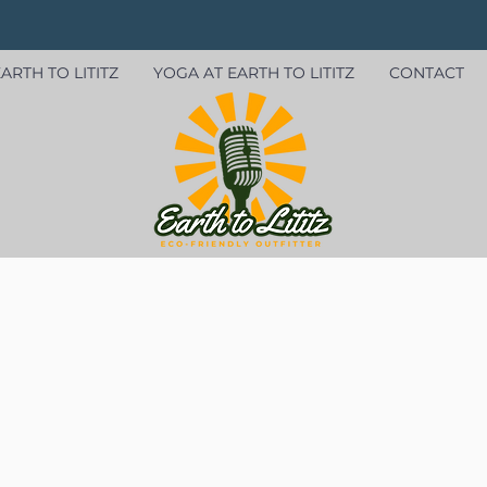
ARTH TO LITITZ
YOGA AT EARTH TO LITITZ
CONTACT