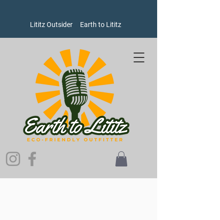
Lititz Outsider
Earth to Lititz
Store
/
Women's
/
Socks
/
Hike