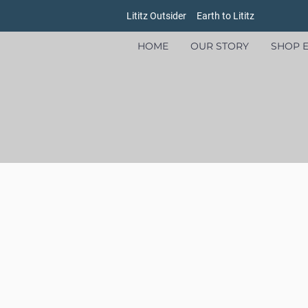
Lititz Outsider
Earth to Lititz
HOME
OUR STORY
SHOP E
Store
/
Goods
/
Ursa Major