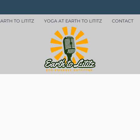
ARTH TO LITITZ
YOGA AT EARTH TO LITITZ
CONTACT