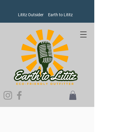
Lititz Outsider
Earth to Lititz
Sorry, the requested product is not available
Search Products
My Account
Track Orders