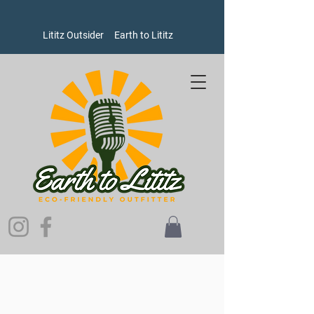
Lititz Outsider
Earth to Lititz
Store
/
Women's
/
Sweatshirts and Sweaters