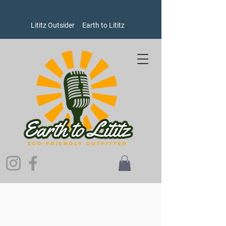
Lititz Outsider
Earth to Lititz
Store
/
Goods
/
Water Bottles