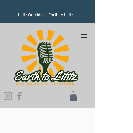
Lititz Outsider
Earth to Lititz
Sorry, the requested product is not available
Search Products
My Account
Track Orders