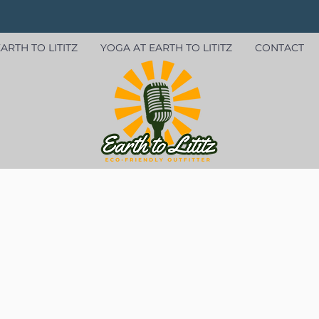
ARTH TO LITITZ
YOGA AT EARTH TO LITITZ
CONTACT