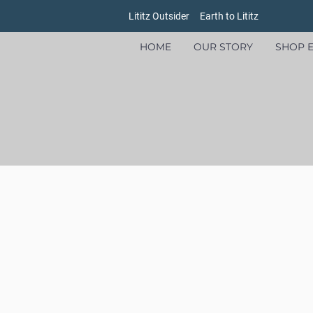
Lititz Outsider
Earth to Lititz
HOME
OUR STORY
SHOP E
Store
/
Women's
/
Footwear
/
Sandals