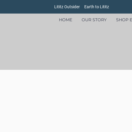
Lititz Outsider
Earth to Lititz
HOME
OUR STORY
SHOP E
Store
/
Earth to Lititz Outlet
/
Womens