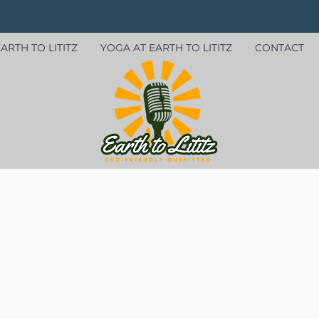
ARTH TO LITITZ
YOGA AT EARTH TO LITITZ
CONTACT