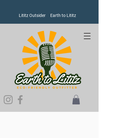
Lititz Outsider
Earth to Lititz
Store
/
Men's
/
Sweatshirts and Sweaters