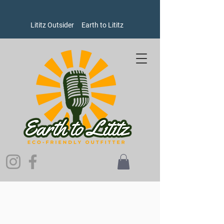
Lititz Outsider
Earth to Lititz
Sorry, the requested product is not available
Search Products
My Account
Track Orders