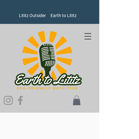
Lititz Outsider
Earth to Lititz
Sorry, the requested product is not available
Search Products
My Account
Track Orders