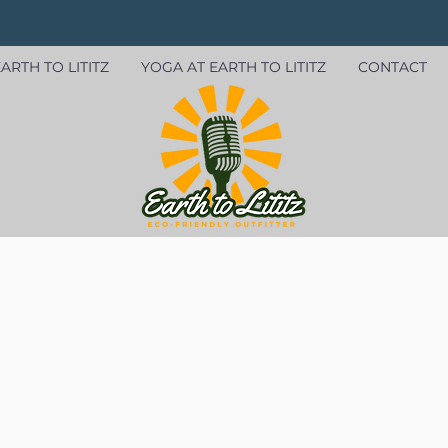
ARTH TO LITITZ
YOGA AT EARTH TO LITITZ
CONTACT