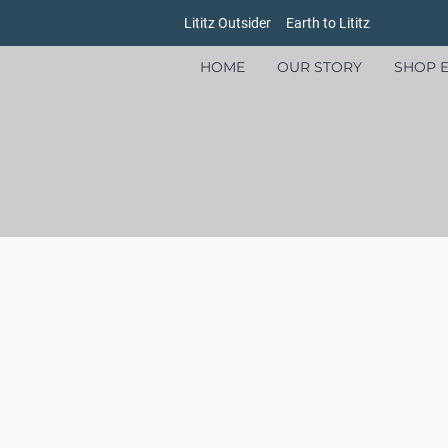
Lititz Outsider
Earth to Lititz
HOME
OUR STORY
SHOP E
Store
/
Men's
/
Sweatshirts and Sweaters