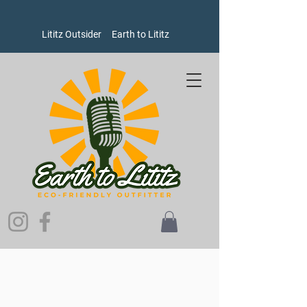
Lititz Outsider
Earth to Lititz
Store
/
Women's
/
Pants and Shorts