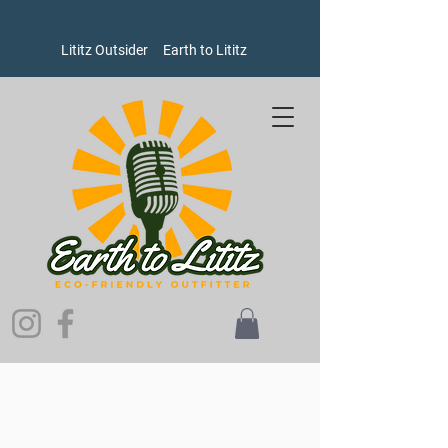
Lititz Outsider
Earth to Lititz
Store
/
Men's
/
Shirts