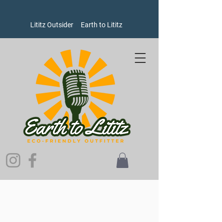
Lititz Outsider
Earth to Lititz
Store
/
Men's
/
Shirts