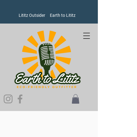
Lititz Outsider
Earth to Lititz
Sorry, the requested product is not available
Search Products
My Account
Track Orders