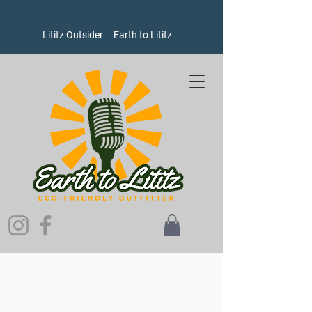
Lititz Outsider
Earth to Lititz
Sorry, the requested product is not available
Search Products
My Account
Track Orders