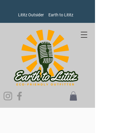
Lititz Outsider
Earth to Lititz
Sorry, the requested product is not available
Search Products
My Account
Track Orders