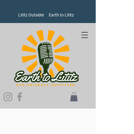
Lititz Outsider
Earth to Lititz
Store
/
Bags
/
Crossbody