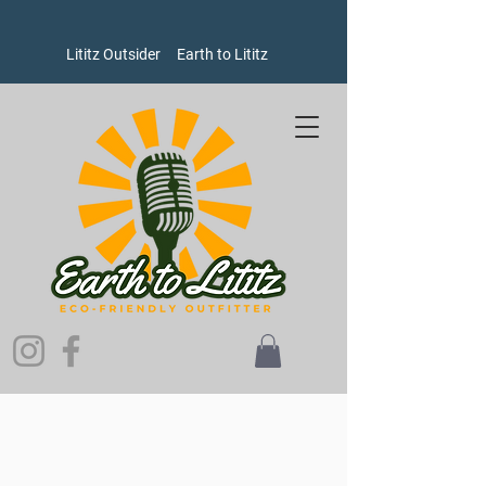
Lititz Outsider
Earth to Lititz
Store
/
Men's
/
Socks
/
Hike