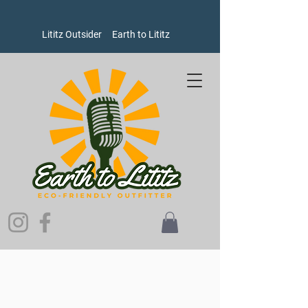
Lititz Outsider
Earth to Lititz
Store
/
Goods
/
Winter Hats, Gloves, and Scarves