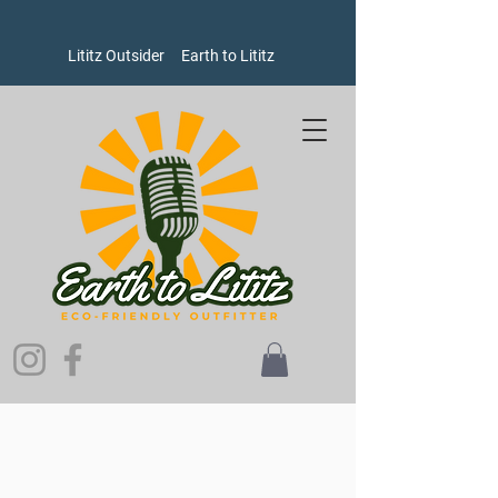
Lititz Outsider
Earth to Lititz
Store
/
Women's
/
Sweatshirts and Sweaters