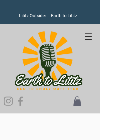
Lititz Outsider
Earth to Lititz
Store
/
Women's
/
Sweatshirts and Sweaters