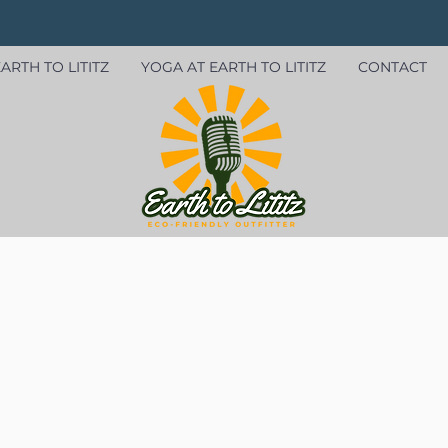
ARTH TO LITITZ
YOGA AT EARTH TO LITITZ
CONTACT