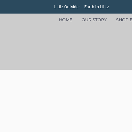
Lititz Outsider
Earth to Lititz
HOME
OUR STORY
SHOP E
Store
/
Bags
/
Backpacks and Totes