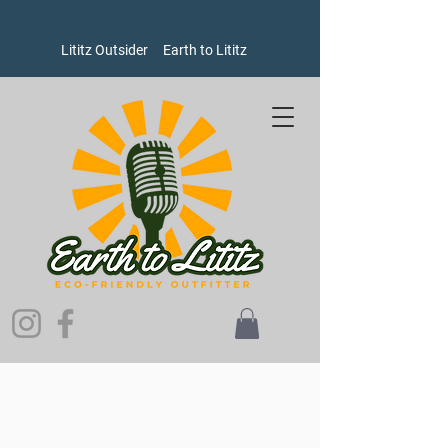
Lititz Outsider
Earth to Lititz
Store
/
Bags
/
Backpacks and Totes